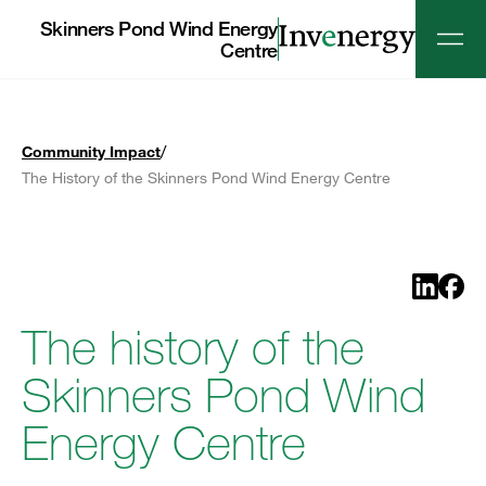
Skinners Pond Wind Energy
Centre
/
Community Impact
The History of the Skinners Pond Wind Energy Centre
Share o
Shar
The history of the
Skinners Pond Wind
Energy Centre