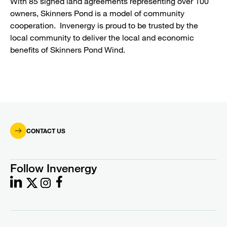
With 85 signed land agreements representing over 100
owners, Skinners Pond is a model of community
cooperation. Invenergy is proud to be trusted by the
local community to deliver the local and economic
benefits of Skinners Pond Wind.
CONTACT US
Follow Invenergy