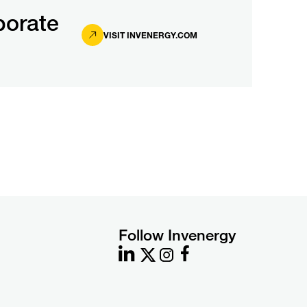
porate
VISIT INVENERGY.COM
Follow Invenergy