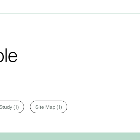
le
Study (1)
Site Map (1)