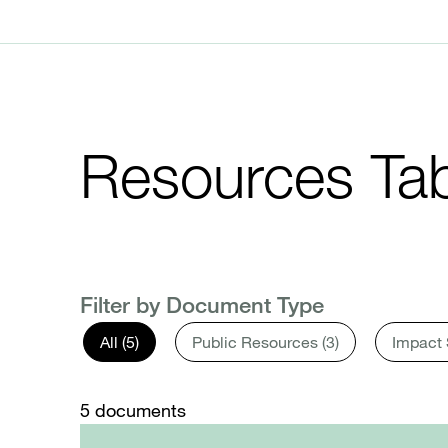
Resources Tab
Filter by Document Type
All (5)
Public Resources (3)
Impact 
5
documents