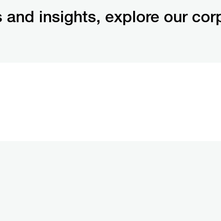
 and insights, explore our cor