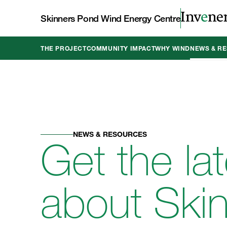
Skinners Pond Wind Energy Centre
THE PROJECT
COMMUNITY IMPACT
WHY WIND
NEWS & R
NEWS & RESOURCES
Get the la
about Ski