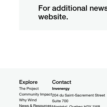
For additional news
website.
Explore
Contact
The Project
Invenergy
Community Impact
204 du Saint-Sacrement Street
Why Wind
Suite 700
News & Resources
Montréal, Quebec H2Y 1W8