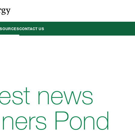
ESOURCES
CONTACT US
test news
nners Pond