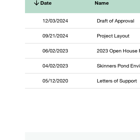
Date
Name
12/03/2024
Draft of Approval
09/21/2024
Project Layout
06/02/2023
2023 Open House 
04/02/2023
Skinners Pond Env
05/12/2020
Letters of Support