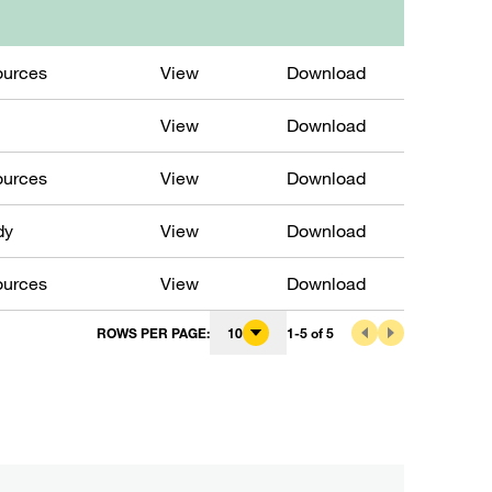
ources
View
Download
View
Download
ources
View
Download
dy
View
Download
ources
View
Download
ROWS PER PAGE
:
10
1
-
5
of
5