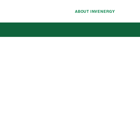
ABOUT INVENERGY