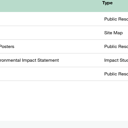
Type
Public Res
Site Map
Posters
Public Res
ironmental Impact Statement
Impact Stu
Public Res